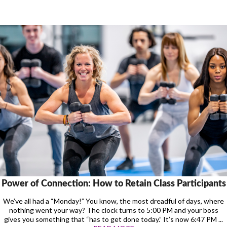
Power of Connection: How to Retain Class Participants
We’ve all had a “Monday!” You know, the most dreadful of days, where
nothing went your way? The clock turns to 5:00 PM and your boss
gives you something that “has to get done today.” It’s now 6:47 PM ...