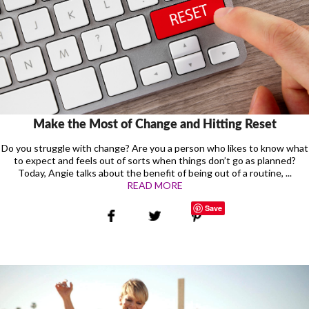
Make the Most of Change and Hitting Reset
Do you struggle with change? Are you a person who likes to know what
to expect and feels out of sorts when things don’t go as planned?
Today, Angie talks about the benefit of being out of a routine, ...
READ MORE
Save