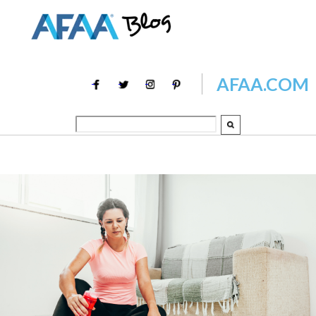
AFAA.COM