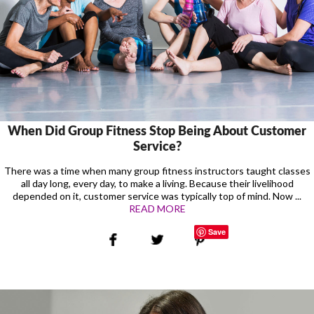
When Did Group Fitness Stop Being About Customer
Service?
There was a time when many group fitness instructors taught classes
all day long, every day, to make a living. Because their livelihood
depended on it, customer service was typically top of mind. Now ...
READ MORE
Save