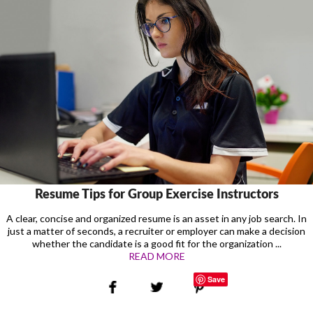
Resume Tips for Group Exercise Instructors
A clear, concise and organized resume is an asset in any job search. In
just a matter of seconds, a recruiter or employer can make a decision
whether the candidate is a good fit for the organization ...
READ MORE
Save