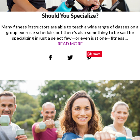
Should You Specialize?
Many fitness instructors are able to teach a wide range of classes on a
group exercise schedule, but there’s also something to be said for
specializing in just a select few—or even just one—fitness ...
READ MORE
Save