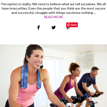
Perception is reality. We tend to believe what we tell ourselves. We all
have insecurities. Even the people that you think are the most secure
and successful, struggle with things you know nothing ...
READ MORE
Save