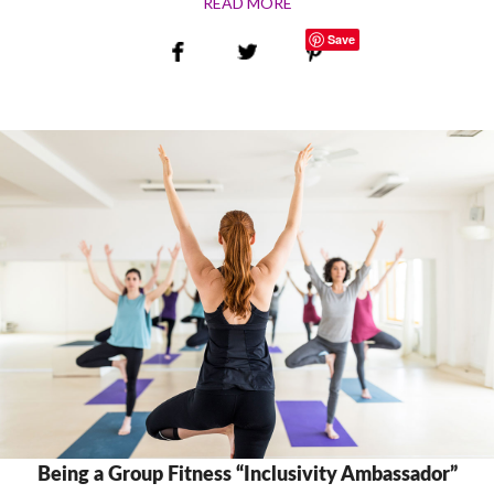
READ MORE
Save
Being a Group Fitness “Inclusivity Ambassador”