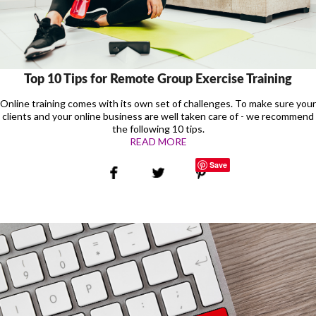
Top 10 Tips for Remote Group Exercise Training
Online training comes with its own set of challenges. To make sure your
clients and your online business are well taken care of - we recommend
the following 10 tips.
READ MORE
Save