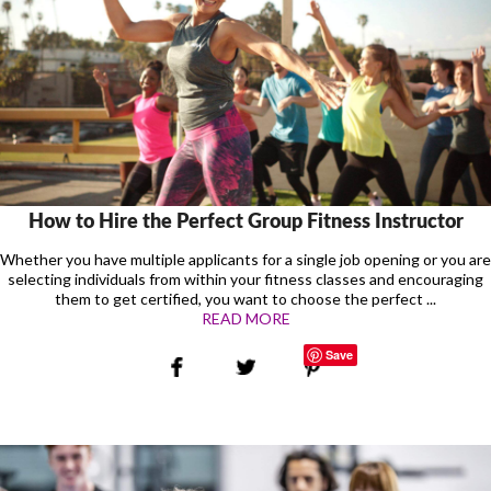
How to Hire the Perfect Group Fitness Instructor
Whether you have multiple applicants for a single job opening or you are
selecting individuals from within your fitness classes and encouraging
them to get certified, you want to choose the perfect ...
READ MORE
Save