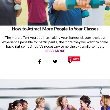
How to Attract More People to Your Classes
The more effort you put into making your fitness classes the best
experience possible for participants, the more they will want to come
back. But sometimes it's necessary to go the extra mile to get ...
READ MORE
Save