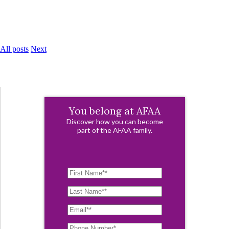
All posts
Next
You belong at AFAA
Discover how you can become
part of the AFAA family.