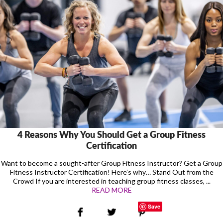
4 Reasons Why You Should Get a Group Fitness
Certification
Want to become a sought-after Group Fitness Instructor? Get a Group
Fitness Instructor Certification! Here’s why… Stand Out from the
Crowd If you are interested in teaching group fitness classes, ...
READ MORE
Save