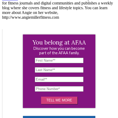
for fitness journals and digital communities and publishes a weekly
blog where she covers fitness and lifestyle topics. You can learn
more about Angie on her website,
http://www.angiemillerfitness.com
You belong at AFAA
Discover how you can become
part of the AFAA family.