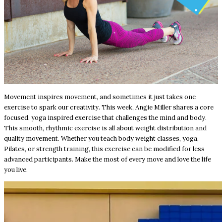
Movement inspires movement, and sometimes it just takes one
exercise to spark our creativity. This week, Angie Miller shares a core
focused, yoga inspired exercise that challenges the mind and body.
This smooth, rhythmic exercise is all about weight distribution and
quality movement. Whether you teach body weight classes, yoga,
Pilates, or strength training, this exercise can be modified for less
advanced participants. Make the most of every move and love the life
you live.