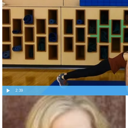
Do you have a favorite core exercise? Share in the comments below.
Remember to check back next week on new Tips from Angie!
Topics:
Tips From Angie
2:39