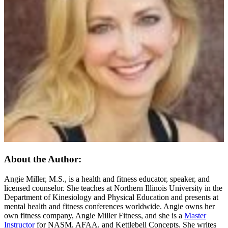
About the Author:
Angie Miller, M.S., is a health and fitness educator, speaker, and
licensed counselor. She teaches at Northern Illinois University in the
Department of Kinesiology and Physical Education and presents at
mental health and fitness conferences worldwide. Angie owns her
own fitness company, Angie Miller Fitness, and she is a
Master
Instructor
for NASM, AFAA, and Kettlebell Concepts. She writes