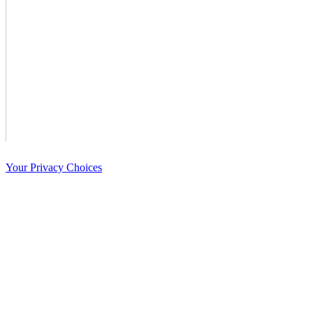
Your Privacy Choices