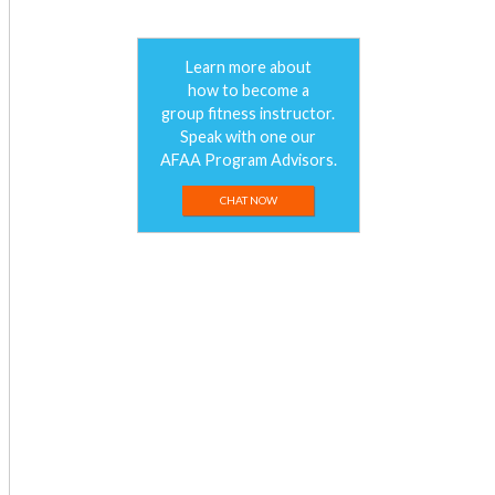
Learn more about
how to become a
group fitness instructor.
Speak with one our
AFAA Program Advisors.
CHAT NOW