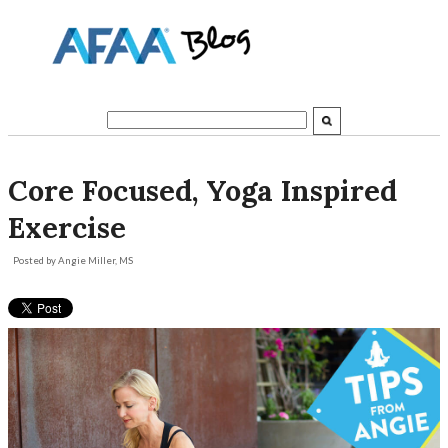
Core Focused, Yoga Inspired
Exercise
Posted by
Angie Miller, MS