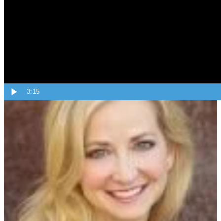
Topics:
Tips From Angie
3:15