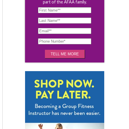
part of the AFAA family.