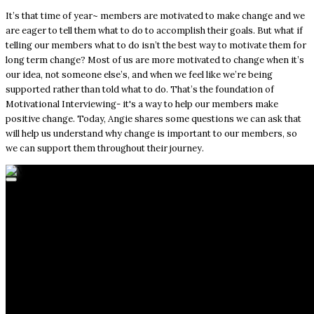
It’s that time of year~ members are motivated to make change and we
are eager to tell them what to do to accomplish their goals. But what if
telling our members what to do isn’t the best way to motivate them for
long term change? Most of us are more motivated to change when it’s
our idea, not someone else’s, and when we feel like we’re being
supported rather than told what to do. That’s the foundation of
Motivational Interviewing- it's a way to help our members make
positive change. Today, Angie shares some questions we can ask that
will help us understand why change is important to our members, so
we can support them throughout their journey.