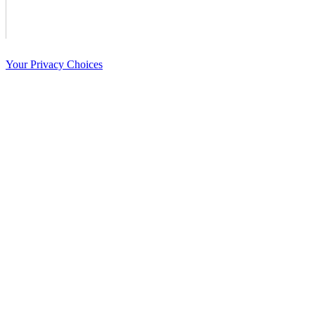
Your Privacy Choices