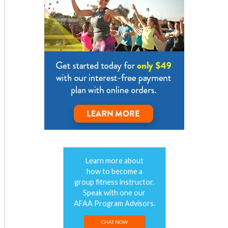
Learn more about
how to become a
group fitness instructor.
Speak with one our
AFAA Program Advisors.
CHAT NOW