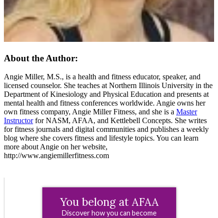
About the Author:
Angie Miller, M.S., is a health and fitness educator, speaker, and
licensed counselor. She teaches at Northern Illinois University in the
Department of Kinesiology and Physical Education and presents at
mental health and fitness conferences worldwide. Angie owns her
own fitness company, Angie Miller Fitness, and she is a
Master
Instructor
for NASM, AFAA, and Kettlebell Concepts. She writes
for fitness journals and digital communities and publishes a weekly
blog where she covers fitness and lifestyle topics. You can learn
more about Angie on her website,
http://www.angiemillerfitness.com
You belong at AFAA
Discover how you can become