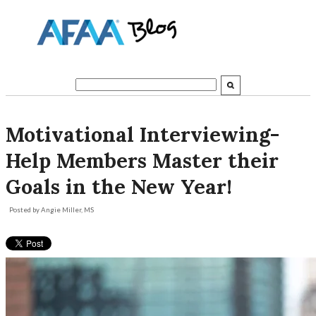
Motivational Interviewing-
Help Members Master their
Goals in the New Year!
Posted by
Angie Miller, MS