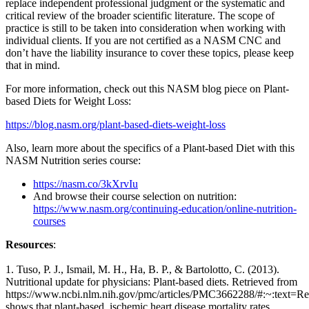
replace independent professional judgment or the systematic and
critical review of the broader scientific literature. The scope of
practice is still to be taken into consideration when working with
individual clients. If you are not certified as a NASM CNC and
don’t have the liability insurance to cover these topics, please keep
that in mind.
For more information, check out this NASM blog piece on Plant-
based Diets for Weight Loss:
https://blog.nasm.org/plant-based-diets-weight-loss
Also, learn more about the specifics of a Plant-based Diet with this
NASM Nutrition series course:
https://nasm.co/3kXrvIu
And browse their course selection on nutrition:
https://www.nasm.org/continuing-education/online-nutrition-
courses
Resources
:
1. Tuso, P. J., Ismail, M. H., Ha, B. P., & Bartolotto, C. (2013).
Nutritional update for physicians: Plant-based diets. Retrieved from
https://www.ncbi.nlm.nih.gov/pmc/articles/PMC3662288/#:~:text=Re
shows that plant-based, ischemic heart disease mortality rates.