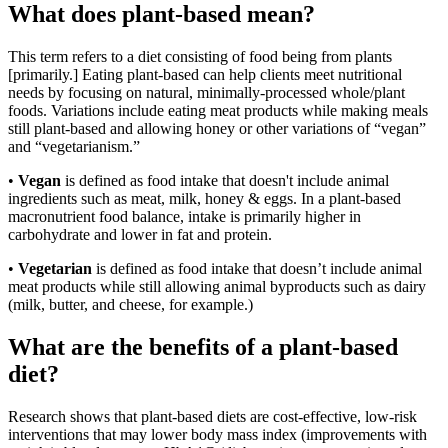
What does plant-based mean?
This term refers to a diet consisting of food being from plants
[primarily.] Eating plant-based can help clients meet nutritional
needs by focusing on natural, minimally-processed whole/plant
foods. Variations include eating meat products while making meals
still plant-based and allowing honey or other variations of “vegan”
and “vegetarianism.”
•
Vegan
is defined as food intake that doesn't include animal
ingredients such as meat, milk, honey & eggs. In a plant-based
macronutrient food balance, intake is primarily higher in
carbohydrate and lower in fat and protein.
•
Vegetarian
is defined as food intake that doesn’t include animal
meat products while still allowing animal byproducts such as dairy
(milk, butter, and cheese, for example.)
What are the benefits of a plant-based
diet?
Research shows that plant-based diets are cost-effective, low-risk
interventions that may lower body mass index (improvements with