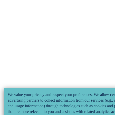
We value your privacy and respect your preferences. We allow cer
advertising partners to collect information from our services (e.g., 
and usage information) through technologies such as cookies and p
that are more relevant to you and assist us with related analytics ac