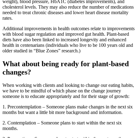
weight), blood pressure, HbA1C (diabetes improvements), and
cholesterol levels. They may also reduce the number of medications
needed to treat chronic diseases and lower heart disease mortality
rates.
Additional improvements in health outcomes relate to improvements
with blood sugar regulation and improved gut health. Plant-based
diets have also been linked to increased longevity and enhanced
health in centenarians (individuals who live to be 100 years old and
older studied in “Blue Zones” research.)
What about being ready for plant-based
changes?
When working with clients and looking to change our eating habits,
we have to be mindful of which phase on the change journey
someone is to educate appropriately and for their stage of growth:
1. Precontemplation – Someone plans make changes in the next six
months but want a little bit more background and information.
2. Contemplation – Someone plans to start within the next six
months.