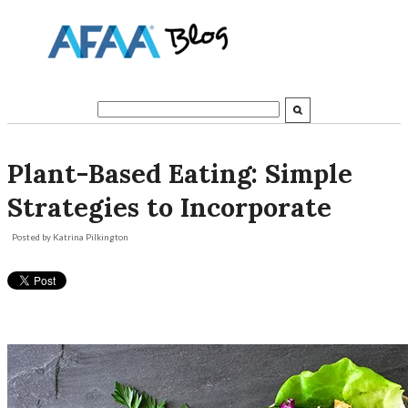
Plant-Based Eating: Simple
Strategies to Incorporate
Posted by
Katrina Pilkington