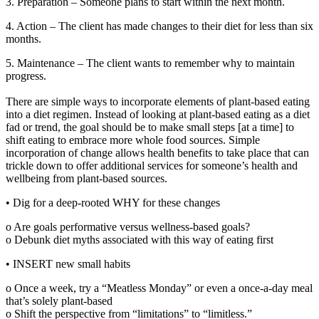
3. Preparation – Someone plans to start within the next month.
4. Action – The client has made changes to their diet for less than six
months.
5. Maintenance – The client wants to remember why to maintain
progress.
There are simple ways to incorporate elements of plant-based eating
into a diet regimen. Instead of looking at plant-based eating as a diet
fad or trend, the goal should be to make small steps [at a time] to
shift eating to embrace more whole food sources. Simple
incorporation of change allows health benefits to take place that can
trickle down to offer additional services for someone’s health and
wellbeing from plant-based sources.
• Dig for a deep-rooted WHY for these changes
o Are goals performative versus wellness-based goals?
o Debunk diet myths associated with this way of eating first
• INSERT new small habits
o Once a week, try a “Meatless Monday” or even a once-a-day meal
that’s solely plant-based
o Shift the perspective from “limitations” to “limitless.”