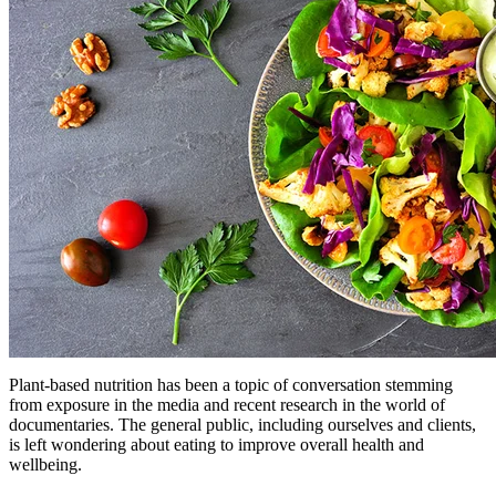
Plant-based nutrition has been a topic of conversation stemming
from exposure in the media and recent research in the world of
documentaries. The general public, including ourselves and clients,
is left wondering about eating to improve overall health and
wellbeing.