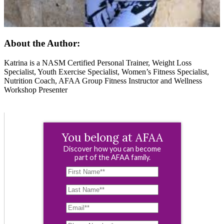
About the Author:
Katrina is a NASM Certified Personal Trainer, Weight Loss
Specialist, Youth Exercise Specialist, Women’s Fitness Specialist,
Nutrition Coach, AFAA Group Fitness Instructor and Wellness
Workshop Presenter
You belong at AFAA
Discover how you can become
part of the AFAA family.