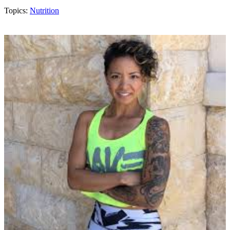
Topics:
Nutrition