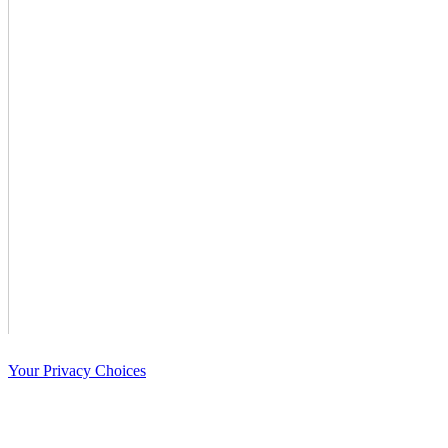
Your Privacy Choices