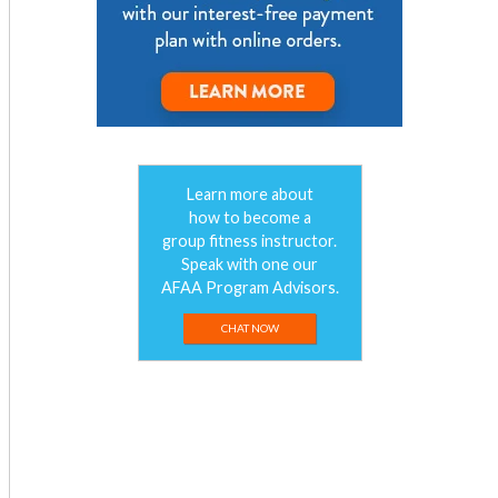
Learn more about
how to become a
group fitness instructor.
Speak with one our
AFAA Program Advisors.
CHAT NOW