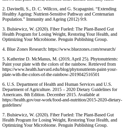
2. Davinelli, S., D. C. Willcox, and G. Scapagnini. “Extending
Healthy Ageing: Nutrient-Sensitive Pathway and Centenarian
Population.” Immunity and Ageing (2012) 9:9.
3. Bulsiewicz, W. (2020). Fiber Fueled: The Plant-Based Gut
Health Program for Losing Weight, Restoring Your Health, and
Optimizing Your Microbiome. Penguin Publishing Group.
4. Blue Zones Research: https://www.bluezones.com/research/
5. Katherine D. McManus, M. (2019, April 25). Phytonutrients:
Paint your plate with the colors of the rainbow. Retrieved from
https://www.health.harvard.edu/blog/phytonutrients-paint-your-
plate-with-the-colors-of-the-rainbow-2019042516501
6. U.S. Department of Health and Human Services and U.S.
Department of Agriculture. 2015 – 2020 Dietary Guidelines for
Americans. 8th Edition. December 2015. Available at
https://health.gov/our-work/food-and-nutrition/2015-2020-dietary-
guidelines/
7. Bulsiewicz, W. (2020). Fiber Fueled: The Plant-Based Gut
Health Program for Losing Weight, Restoring Your Health, and
Optimizing Your Microbiome. Penguin Publishing Group.