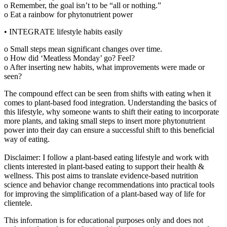
o Remember, the goal isn’t to be “all or nothing.”
o Eat a rainbow for phytonutrient power
• INTEGRATE lifestyle habits easily
o Small steps mean significant changes over time.
o How did ‘Meatless Monday’ go? Feel?
o After inserting new habits, what improvements were made or
seen?
The compound effect can be seen from shifts with eating when it
comes to plant-based food integration. Understanding the basics of
this lifestyle, why someone wants to shift their eating to incorporate
more plants, and taking small steps to insert more phytonutrient
power into their day can ensure a successful shift to this beneficial
way of eating.
Disclaimer: I follow a plant-based eating lifestyle and work with
clients interested in plant-based eating to support their health &
wellness. This post aims to translate evidence-based nutrition
science and behavior change recommendations into practical tools
for improving the simplification of a plant-based way of life for
clientele.
This information is for educational purposes only and does not