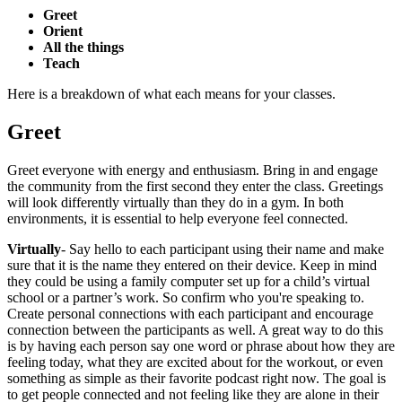
Greet
Orient
All the things
Teach
Here is a breakdown of what each means for your classes.
Greet
Greet everyone with energy and enthusiasm. Bring in and engage
the community from the first second they enter the class. Greetings
will look differently virtually than they do in a gym. In both
environments, it is essential to help everyone feel connected.
Virtually
- Say hello to each participant using their name and make
sure that it is the name they entered on their device. Keep in mind
they could be using a family computer set up for a child’s virtual
school or a partner’s work. So confirm who you're speaking to.
Create personal connections with each participant and encourage
connection between the participants as well. A great way to do this
is by having each person say one word or phrase about how they are
feeling today, what they are excited about for the workout, or even
something as simple as their favorite podcast right now. The goal is
to get people connected and not feeling like they are alone in their