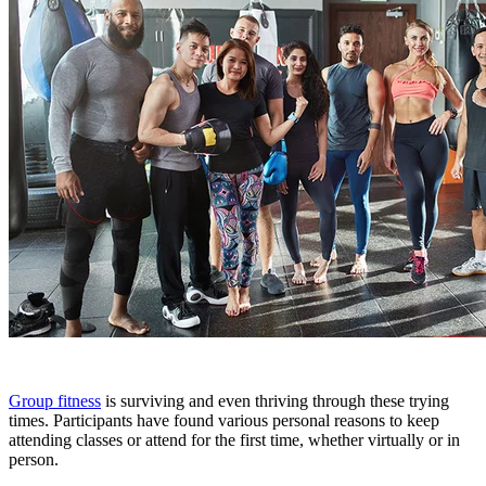
Group fitness
is surviving and even thriving through these trying
times. Participants have found various personal reasons to keep
attending classes or attend for the first time, whether virtually or in
person.