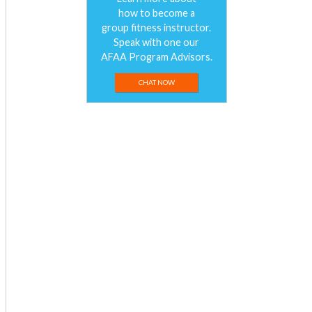
how to become a
group fitness instructor.
Speak with one our
AFAA Program Advisors.
CHAT NOW