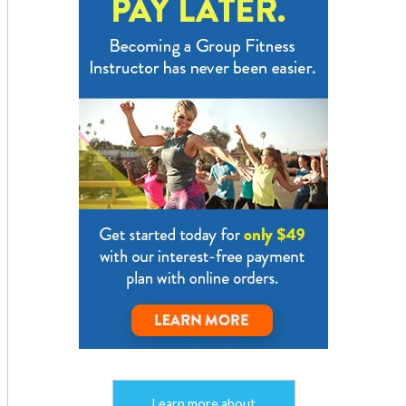
Learn more about