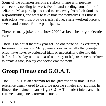
Some of the common reasons are likely in line with needing
connection, needing to sweat, feel fit, and needing some form of
self-care. Most participants need to step away from their families,
responsibilities, and fears to take time for themselves. As fitness
instructors, we must provide a safe refuge, a safe workout place to
sweat, and connect for the participants.
There are many jokes about how 2020 has been the longest decade
ever.
There is no doubt that this year will be one none of us ever forget
for numerous reasons. Many generations, especially the younger
ones, have never experienced trials or uncertainty quite like this
before. Let’s play on this idea of notoriety to help us remember how
to create a safe, sweaty connected environment.
Group Fitness and G.O.A.T.
The G.O.A.T. is an acronym for the 'greatest of all time.' It is a
reference usually used to describe notable athletes and activists. In
fitness, the instructor can bring a G.O.A.T. mindset into class. That
is if we change the acronym a little bit.
G.O.A.T.