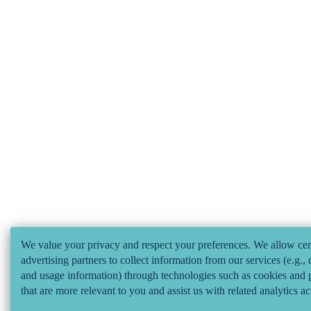
We value your privacy and respect your preferences. We allow cer
advertising partners to collect information from our services (e.g., 
and usage information) through technologies such as cookies and p
that are more relevant to you and assist us with related analytics ac
considered "selling" or "sharing/processing” for targeted online ad