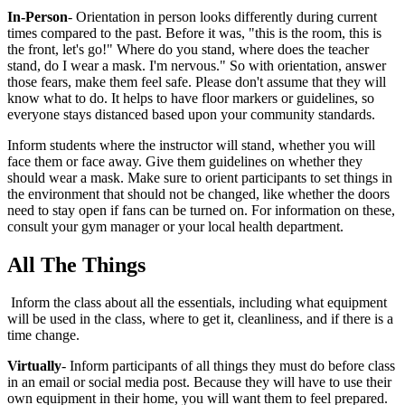
In-Person
- Orientation in person looks differently during current
times compared to the past. Before it was, "this is the room, this is
the front, let's go!" Where do you stand, where does the teacher
stand, do I wear a mask. I'm nervous." So with orientation, answer
those fears, make them feel safe. Please don't assume that they will
know what to do. It helps to have floor markers or guidelines, so
everyone stays distanced based upon your community standards.
Inform students where the instructor will stand, whether you will
face them or face away. Give them guidelines on whether they
should wear a mask. Make sure to orient participants to set things in
the environment that should not be changed, like whether the doors
need to stay open if fans can be turned on. For information on these,
consult your gym manager or your local health department.
All The Things
Inform the class about all the essentials, including what equipment
will be used in the class, where to get it, cleanliness, and if there is a
time change.
Virtually
- Inform participants of all things they must do before class
in an email or social media post. Because they will have to use their
own equipment in their home, you will want them to feel prepared.