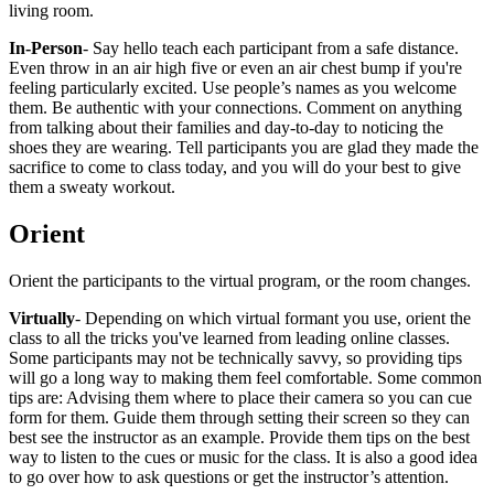
living room.
In-Person
- Say hello teach each participant from a safe distance.
Even throw in an air high five or even an air chest bump if you're
feeling particularly excited. Use people’s names as you welcome
them. Be authentic with your connections. Comment on anything
from talking about their families and day-to-day to noticing the
shoes they are wearing. Tell participants you are glad they made the
sacrifice to come to class today, and you will do your best to give
them a sweaty workout.
Orient
Orient the participants to the virtual program, or the room changes.
Virtually
- Depending on which virtual formant you use, orient the
class to all the tricks you've learned from leading online classes.
Some participants may not be technically savvy, so providing tips
will go a long way to making them feel comfortable. Some common
tips are: Advising them where to place their camera so you can cue
form for them. Guide them through setting their screen so they can
best see the instructor as an example. Provide them tips on the best
way to listen to the cues or music for the class. It is also a good idea
to go over how to ask questions or get the instructor’s attention.