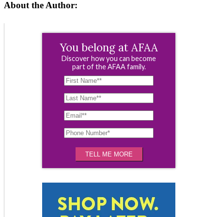
About the Author:
You belong at AFAA
Discover how you can become
part of the AFAA family.