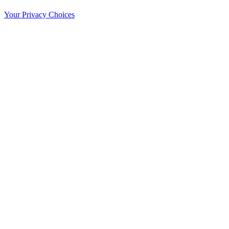
Your Privacy Choices