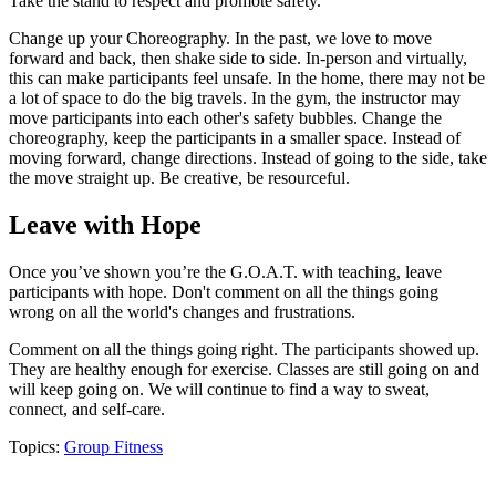
Take the stand to respect and promote safety.
Change up your Choreography. In the past, we love to move
forward and back, then shake side to side. In-person and virtually,
this can make participants feel unsafe. In the home, there may not be
a lot of space to do the big travels. In the gym, the instructor may
move participants into each other's safety bubbles. Change the
choreography, keep the participants in a smaller space. Instead of
moving forward, change directions. Instead of going to the side, take
the move straight up. Be creative, be resourceful.
Leave with Hope
Once you’ve shown you’re the G.O.A.T. with teaching, leave
participants with hope. Don't comment on all the things going
wrong on all the world's changes and frustrations.
Comment on all the things going right. The participants showed up.
They are healthy enough for exercise. Classes are still going on and
will keep going on. We will continue to find a way to sweat,
connect, and self-care.
Topics:
Group Fitness