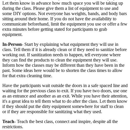
Let them know in advance how much space you will be taking up
during the class. Please give them a list of equipment to use and
some DIY options. Not everyone has weights, bands, and body bars
sitting around their home. If you do not have the availability to
communicate beforehand, limit the equipment you use or offer a few
extra minutes before getting stated for participants to grab
equipment.
In-Person
- Start by explaining what equipment they will use in
class. Tell them if it is already clean or if they need to sanitize before
working out. If sanitization needs to happen, tell everyone where
they can find the products to clean the equipment they will use.
Inform how the classes may be different than they have been in the
past. Some ideas here would be to shorten the class times to allow
for that extra cleaning time.
Have the participants wait outside the doors in a safe spaced line and
waiting for the previous class to exit. If you have two doors, use one
as an entrance and another as an exit. While you have their attention,
it's a great idea to tell them what to do after the class. Let them know
if they should put the dirty equipment somewhere for staff to clean
or if they are responsible for sanitizing what they used.
Teach
- Teach the best class, connect and inspire, despite all the
restrictions.