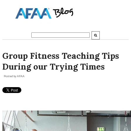
Group Fitness Teaching Tips
During our Trying Times
Posted by
AFAA