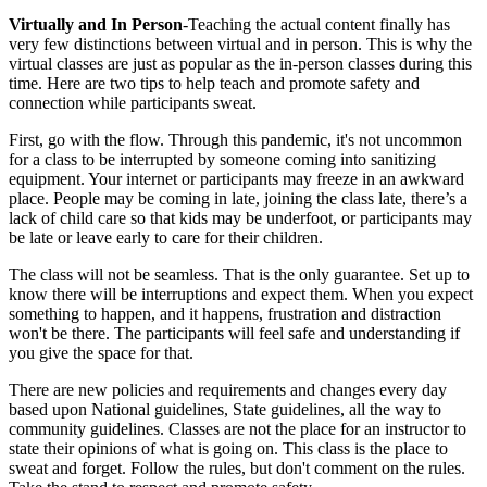
Virtually and In Person
-Teaching the actual content finally has
very few distinctions between virtual and in person. This is why the
virtual classes are just as popular as the in-person classes during this
time. Here are two tips to help teach and promote safety and
connection while participants sweat.
First, go with the flow. Through this pandemic, it's not uncommon
for a class to be interrupted by someone coming into sanitizing
equipment. Your internet or participants may freeze in an awkward
place. People may be coming in late, joining the class late, there’s a
lack of child care so that kids may be underfoot, or participants may
be late or leave early to care for their children.
The class will not be seamless. That is the only guarantee. Set up to
know there will be interruptions and expect them. When you expect
something to happen, and it happens, frustration and distraction
won't be there. The participants will feel safe and understanding if
you give the space for that.
There are new policies and requirements and changes every day
based upon National guidelines, State guidelines, all the way to
community guidelines. Classes are not the place for an instructor to
state their opinions of what is going on. This class is the place to
sweat and forget. Follow the rules, but don't comment on the rules.