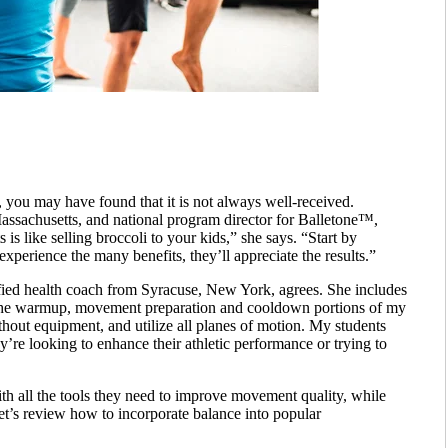
s, you may have found that it is not always well-received.
assachusetts, and national program director for Balletone™,
 is like selling broccoli to your kids,” she says. “Start by
 experience the many benefits, they’ll appreciate the results.”
fied health coach from Syracuse, New York, agrees. She includes
nto the warmup, movement preparation and cooldown portions of my
ithout equipment, and utilize all planes of motion. My students
y’re looking to enhance their athletic performance or trying to
with all the tools they need to improve movement quality, while
et’s review how to incorporate balance into popular