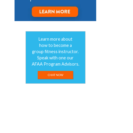
Learn more about
how to become a
group fitness instructor.
Speak with one our
AFAA Program Advisors.
CHAT NOW