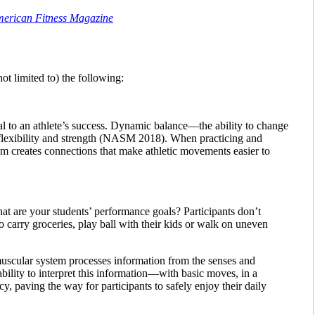
American Fitness Magazine
ot limited to) the following:
ial to an athlete’s success. Dynamic balance—the ability to change
 flexibility and strength (NASM 2018). When practicing and
em creates connections that make athletic movements easier to
What are your students’ performance goals? Participants don’t
o carry groceries, play ball with their kids or walk on uneven
muscular system processes information from the senses and
bility to interpret this information—with basic moves, in a
, paving the way for participants to safely enjoy their daily