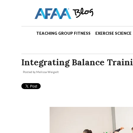
TEACHING GROUP FITNESS
EXERCISE SCIENCE
Integrating Balance Train
Posted by
Melissa Weigelt