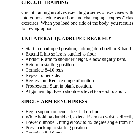
CIRCUIT TRAINING
Circuit training involves executing a series of exercises with 
into your schedule as a short and challenging “express” cla
exercises. When you load one side of the body, you recruit 
following options:
UNILATERAL QUADRUPED REAR FLY
• Start in quadruped position, holding dumbbell in R hand.
• Extend L hip so leg is parallel to floor.
• Abduct R arm to shoulder height, elbow slightly bent.
• Return to starting position.
• Complete 8–10 reps.
• Repeat, other side.
• Regression: Reduce range of motion.
• Progression: Start in plank position.
• Alignment tip: Keep shoulders level to avoid rotation.
SINGLE-ARM BENCH PRESS
• Begin supine on bench, feet flat on floor.
• While holding dumbbell, extend R arm so wrist is directl
• Lower dumbbell, bring elbow to 45-degree angle from rib
• Press back up to starting position.
• Complete 8–10 reps.