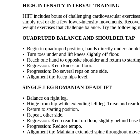
HIGH-INTENSITY INTERVAL TRAINING
HIIT includes bouts of challenging cardiovascular exercises 
simply rest or do a few lower-intensity movements. Recover
weight exercises that challenge balance. Try the following
QUADRUPED BALANCE AND SHOULDER TAP
• Begin in quadruped position, hands directly under should
• Turn toes under and lift knees slightly off floor.
• Reach one hand to opposite shoulder and return to starting
• Regression: Keep knees on floor.
• Progression: Do several reps on one side.
• Alignment tip: Keep hips level.
SINGLE-LEG ROMANIAN DEADLIFT
• Balance on right leg.
• Hinge from hip while extending left leg. Torso and rear leg
• Return to starting position.
• Repeat, other side.
• Regression: Keep rear foot on floor, slightly behind base 
• Progression: Reduce tempo.
• Alignment tip: Maintain extended spine throughout mov