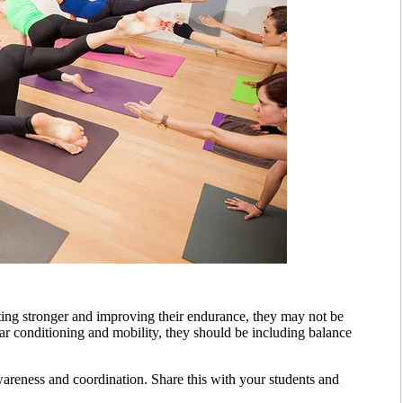
tting stronger and improving their endurance, they may not be
lar conditioning and mobility, they should be including balance
reness and coordination. Share this with your students and