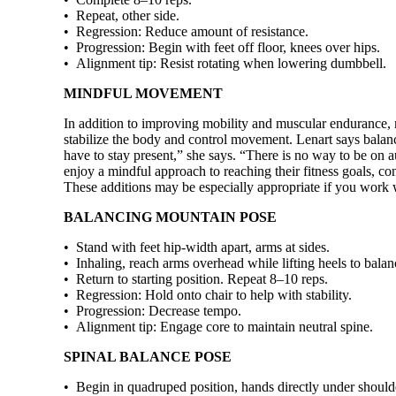
• Repeat, other side.
• Regression: Reduce amount of resis­tance.
• Progression: Begin with feet off floor, knees over hips.
• Alignment tip: Resist rotating when lowering dumbbell.
MINDFUL MOVEMENT
In addition to improving mobility and muscular endurance, 
stabilize the body and control movement. Lenart says balanci
have to stay present,” she says. “There is no way to be on a
enjoy a mindful approach to reaching their fitness goals, c
These additions may be especially appropriate if you work w
BALANCING MOUNTAIN POSE
• Stand with feet hip-width apart, arms at sides.
• Inhaling, reach arms overhead while lifting heels to balan
• Return to starting position. Repeat 8–10 reps.
• Regression: Hold onto chair to help with stability.
• Progression: Decrease tempo.
• Alignment tip: Engage core to maintain neutral spine.
SPINAL BALANCE POSE
• Begin in quadruped position, hands directly under should