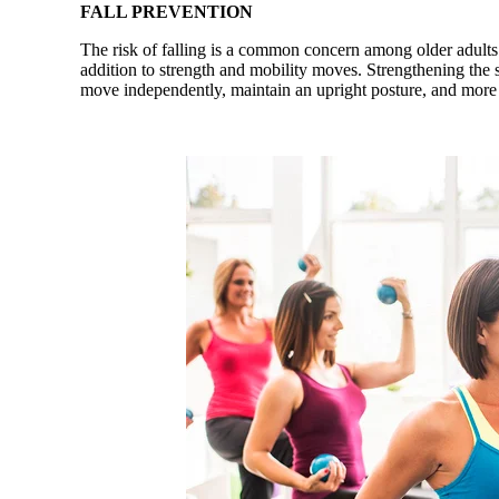
FALL PREVENTION
The risk of falling is a common concern among older adults. 
addition to strength and mobility moves. Strengthening the st
move independently, maintain an upright posture, and more 