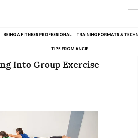
BEING A FITNESS PROFESSIONAL
TRAINING FORMATS & TECH
TIPS FROM ANGIE
ing Into Group Exercise