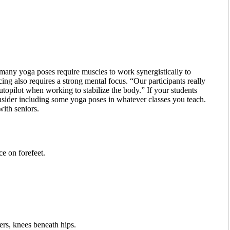
many yoga poses require muscles to work synergistically to
ng also requires a strong mental focus. “Our participants really
utopilot when working to stabilize the body.” If your students
onsider including some yoga poses in whatever classes you teach.
ith seniors.
ce on forefeet.
ers, knees beneath hips.