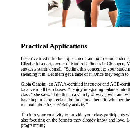
Practical Applications
If you’ve tried introducing balance training to your student
Elizabeth Lenart, owner of Studio E Fitness in Chicopee, M
suggests starting small. “Selling this concept to your students
sneaking it in. Let them get a taste of it. Once they begin to
Gioia Gensini, an AFAA-certified in­structor and ACE-certi
balance in all her classes. “I enjoy integrating balance i
class,” she says. “I do this in a variety of ways, with and w
have begun to appreciate the functional benefit, whether the
maintain their level of daily activity.”
Tap into your creativity to provide your class participants 
also focusing on the formats they already know and love. L
programming.