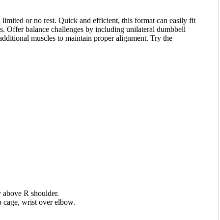
limited or no rest. Quick and efficient, this format can easily fit
ss. Offer balance challenges by including unilateral dumbbell
additional muscles to maintain proper alignment. Try the
y above R shoulder.
 cage, wrist over elbow.