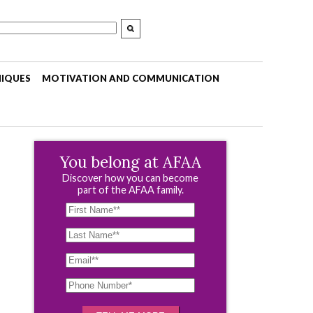
NIQUES
MOTIVATION AND COMMUNICATION
You belong at AFAA
Discover how you can become
part of the AFAA family.