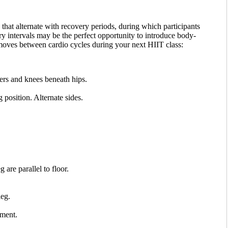
that alternate with recovery periods, during which participants
y intervals may be the perfect opportunity to introduce body-
 moves between cardio cycles during your next HIIT class:
ers and knees beneath hips.
 position. Alternate sides.
 are parallel to floor.
leg.
ement.