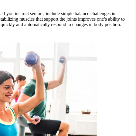
If you instruct seniors, include simple balance challenges in
abilizing muscles that support the joints improves one’s ability to
quickly and automatically respond to changes in body position.