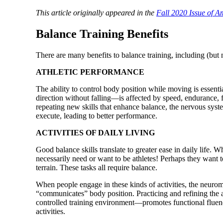
This article originally appeared in the
Fall 2020 Issue of 
Balance Training Benefits
There are many benefits to balance training, including (but n
ATHLETIC PERFORMANCE
The ability to control body position while moving is essent
direction without falling—is affected by speed, endurance,
repeating new skills that enhance balance, the nervous syst
execute, leading to better performance.
ACTIVITIES OF DAILY LIVING
Good balance skills translate to greater ease in daily life. 
necessarily need or want to be athletes! Perhaps they want t
terrain. These tasks all require balance.
When people engage in these kinds of activities, the neuro
“communicates” body position. Practicing and refining the a
controlled training environment—promotes functional fluency
activities.