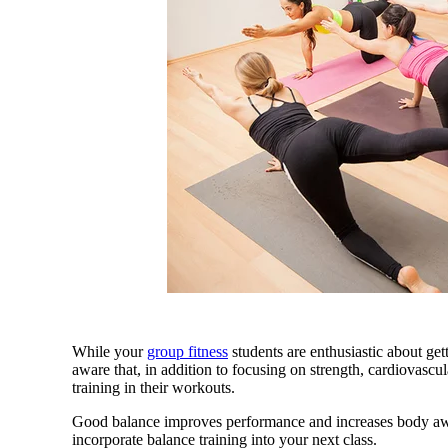
While your
group fitness
students are enthusiastic about ge
aware that, in addition to focusing on strength, cardiovascu
training in their workouts.
Good balance improves performance and increases body awa
incorporate balance training into your next class.