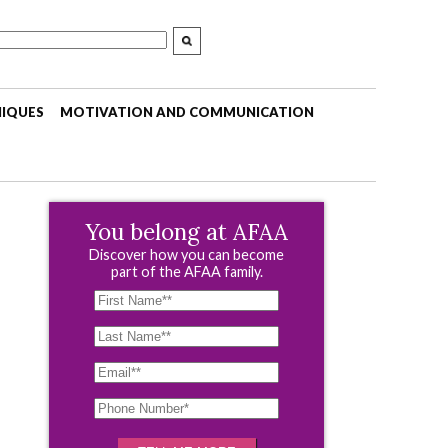
NIQUES
MOTIVATION AND COMMUNICATION
You belong at AFAA
Discover how you can become
part of the AFAA family.