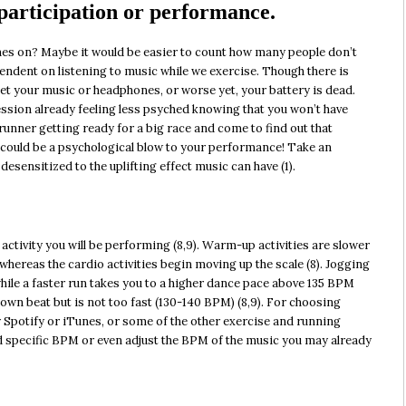
 participation or performance.
s on? Maybe it would be easier to count how many people don’t
dent on listening to music while we exercise. Though there is
et your music or headphones, or worse yet, your battery is dead.
ession already feeling less psyched knowing that you won’t have
runner getting ready for a big race and come to find out that
 could be a psychological blow to your performance! Take an
sensitized to the uplifting effect music can have (1).
 activity you will be performing (8,9). Warm-up activities are slower
whereas the cardio activities begin moving up the scale (8). Jogging
hile a faster run takes you to a higher dance pace above 135 BPM
down beat but is not too fast (130-140 BPM) (8,9). For choosing
ry Spotify or iTunes, or some of the other exercise and running
ind specific BPM or even adjust the BPM of the music you may already