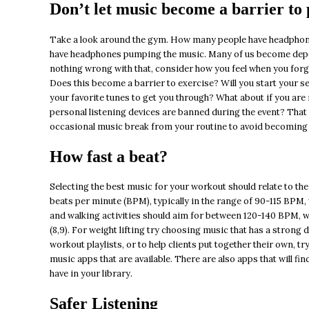
Don’t let music become a barrier to
Take a look around the gym. How many people have headphone
have headphones pumping the music. Many of us become depen
nothing wrong with that, consider how you feel when you forg
Does this become a barrier to exercise? Will you start your s
your favorite tunes to get you through? What about if you are 
personal listening devices are banned during the event? That
occasional music break from your routine to avoid becoming de
How fast a beat?
Selecting the best music for your workout should relate to the
beats per minute (BPM), typically in the range of 90-115 BPM, 
and walking activities should aim for between 120-140 BPM, w
(8,9). For weight lifting try choosing music that has a strong 
workout playlists, or to help clients put together their own, t
music apps that are available. There are also apps that will f
have in your library.
Safer Listening