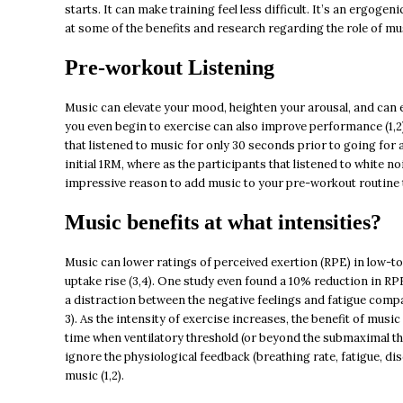
starts. It can make training feel less difficult. It’s an ergogen
at some of the benefits and research regarding the role of mu
Pre-workout Listening
Music can elevate your mood, heighten your arousal, and can e
you even begin to exercise can also improve performance (1,2
that listened to music for only 30 seconds prior to going for
initial 1RM, where as the participants that listened to white no
impressive reason to add music to your pre-workout routine 
Music benefits at what intensities?
Music can lower ratings of perceived exertion (RPE) in low-to
uptake rise (3,4). One study even found a 10% reduction in RPE
a distraction between the negative feelings and fatigue compar
3). As the intensity of exercise increases, the benefit of mus
time when ventilatory threshold (or beyond the submaximal thr
ignore the physiological feedback (breathing rate, fatigue, di
music (1,2).