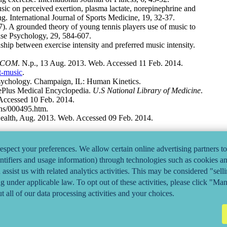
ic on perceived exertion, plasma lactate, norepinephrine and
. International Journal of Sports Medicine, 19, 32-37.
). A grounded theory of young tennis players use of music to
ise Psychology, 29, 584-607.
hip between exercise intensity and preferred music intensity.
.COM
. N.p., 13 Aug. 2013. Web. Accessed 11 Feb. 2014.
t-music
.
 Psychology. Champaign, IL: Human Kinetics.
ePlus Medical Encyclopedia.
U.S National Library of Medicine
.
Accessed 10 Feb. 2014.
ons/000495.htm.
Health, Aug. 2013. Web. Accessed 09 Feb. 2014.
 Association, n.d. Web. Accessed 11 Feb. 2014.
ealth/health-conditions-library/general-health/Pages/headphone-
spect your preferences. We allow certain online advertising partners to
entifiers and usage information) through technologies such as cookies and
assist us with related analytics activities. This may be considered "sel
ng under applicable law. To opt out of these activities, please click "Ma
t all of our data processing activities and your choices.