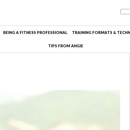
BEING A FITNESS PROFESSIONAL
TRAINING FORMATS & TECH
TIPS FROM ANGIE