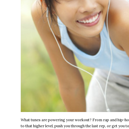
What tunes are powering your workout? From rap and hip-hop,
to that higher level, push you through the last rep, or get you