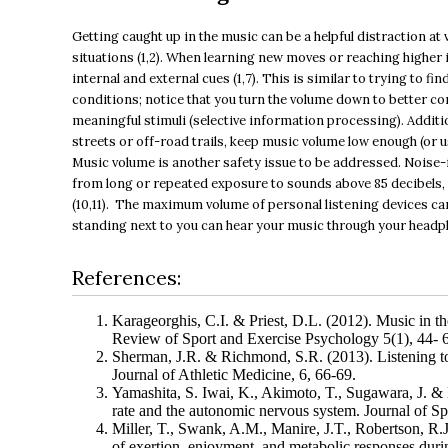
Getting caught up in the music can be a helpful distraction at v
situations (1,2). When learning new moves or reaching higher i
internal and external cues (1,7). This is similar to trying to 
conditions; notice that you turn the volume down to better c
meaningful stimuli (selective information processing). Additi
streets or off-road trails, keep music volume low enough (or 
Music volume is another safety issue to be addressed. Noise
from long or repeated exposure to sounds above 85 decibels, w
(10,11). The maximum volume of personal listening devices can 
standing next to you can hear your music through your headpho
References:
Karageorghis, C.I. & Priest, D.L. (2012). Music in th
Review of Sport and Exercise Psychology 5(1), 44- 
Sherman, J.R. & Richmond, S.R. (2013). Listening to
Journal of Athletic Medicine, 6, 66-69.
Yamashita, S. Iwai, K., Akimoto, T., Sugawara, J. & 
rate and the autonomic nervous system. Journal of Sp
Miller, T., Swank, A.M., Manire, J.T., Robertson, R.J
of exertion, enjoyment, and metabolic responses during