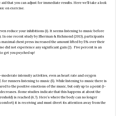
ic aid that you can adjust for immediate results. Here we’ll take a look
sic on exercise.
ven reduce your inhibitions (1). It seems listening to music before
). In one recent study by Sherman & Richmond (2013), participants
 a maximal chest press increased the amount lifted by 5% over their
ise did not experience any significant gain (2). Five percent is an
to get you psyched up!
-moderate intensity activities, even as heart rate and oxygen
 for runners listening to music (5). While listening to music there is
ed to the positive emotions of the music, but only up to a point (1-
ic decreases. Some studies indicate that this happens at about the
eshold) is reached (6,7). Here’s where the body can no longer
scomfort) it is receiving and must divert its attention away from the