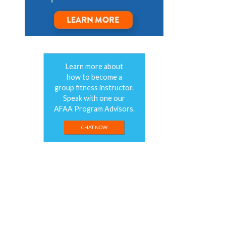
Learn more about
how to become a
group fitness instructor.
Speak with one our
AFAA Program Advisors.
CHAT NOW