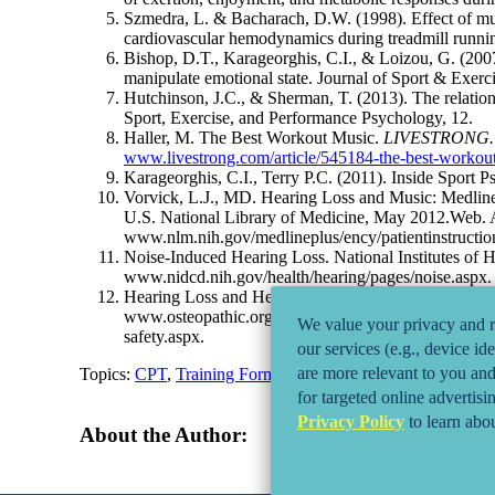
Szmedra, L. & Bacharach, D.W. (1998). Effect of mus
cardiovascular hemodynamics during treadmill running
Bishop, D.T., Karageorghis, C.I., & Loizou, G. (2007
manipulate emotional state. Journal of Sport & Exerc
Hutchinson, J.C., & Sherman, T. (2013). The relations
Sport, Exercise, and Performance Psychology, 12.
Haller, M. The Best Workout Music.
LIVESTRONG
www.livestrong.com/article/545184-the-best-workou
Karageorghis, C.I., Terry P.C. (2011). Inside Sport
Vorvick, L.J., MD. Hearing Loss and Music: Medlin
U.S. National Library of Medicine, May 2012.Web. 
www.nlm.nih.gov/medlineplus/ency/patientinstructi
Noise-Induced Hearing Loss. National Institutes of 
www.nidcd.nih.gov/health/hearing/pages/noise.aspx.
Hearing Loss and Headphones. American Osteopathic
www.osteopathic.org/osteopathic-health/about-your-h
We value your privacy and re
safety.aspx.
our services (e.g., device id
are more relevant to you and 
Topics:
CPT
,
Training Formats and Techniques
for targeted online advertisi
Privacy Policy
to learn abou
About the Author: