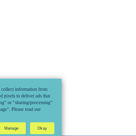
 collect information from
 pixels to deliver ads that
ling" or "sharing/processing”
nage". Please read our
Manage
Okay