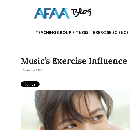
TEACHING GROUP FITNESS
EXERCISE SCIENCE
Music’s Exercise Influence
Posted by
AFAA