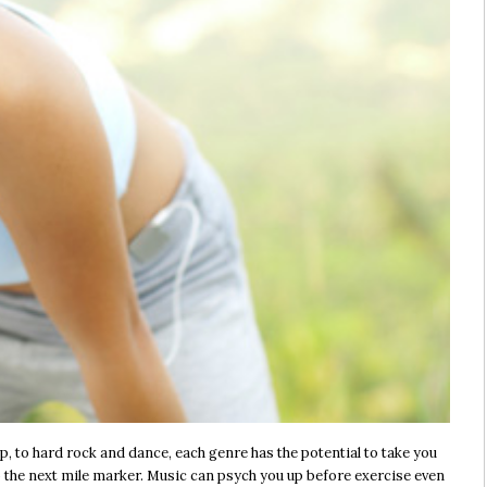
 to hard rock and dance, each genre has the potential to take you
 to the next mile marker. Music can psych you up before exercise even