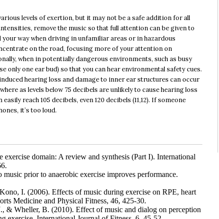
arious levels of exertion, but it may not be a safe addition for all
ntensities, remove the music so that full attention can be given to
find your way when driving in unfamiliar areas or in hazardous
oncentrate on the road, focusing more of your attention on
onally, when in potentially dangerous environments, such as busy
use only one ear bud) so that you can hear environmental safety cues.
-induced hearing loss and damage to inner ear structures can occur
here as levels below 75 decibels are unlikely to cause hearing loss
easily reach 105 decibels, even 120 decibels (11,12). If someone
nes, it’s too loud.
e exercise domain: A review and synthesis (Part I). International
66.
 music prior to anaerobic exercise improves performance.
Kono, I. (2006). Effects of music during exercise on RPE, heart
orts Medicine and Physical Fitness, 46, 425-30.
., & Wheller, B. (2010). Effect of music and dialog on perception
 exercise. International Journal of Fitness, 6, 45-52.