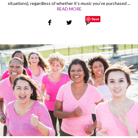
situations), regardless of whether it’s music you’ve purchased ...
READ MORE
Save