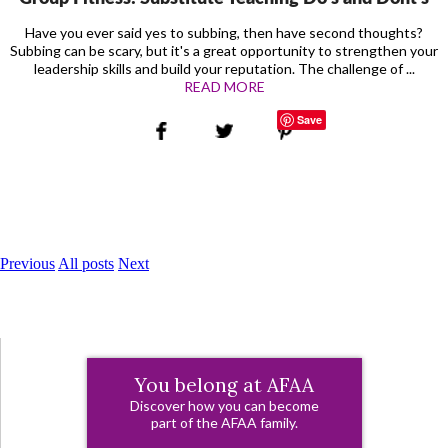
Have you ever said yes to subbing, then have second thoughts?
Subbing can be scary, but it's a great opportunity to strengthen your
leadership skills and build your reputation. The challenge of ...
READ MORE
Save
Previous
All posts
Next
You belong at AFAA
Discover how you can become
part of the AFAA family.