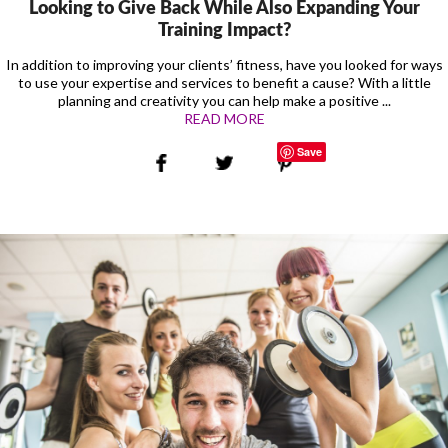
Looking to Give Back While Also Expanding Your
Training Impact?
In addition to improving your clients’ fitness, have you looked for ways
to use your expertise and services to benefit a cause? With a little
planning and creativity you can help make a positive ...
READ MORE
Save