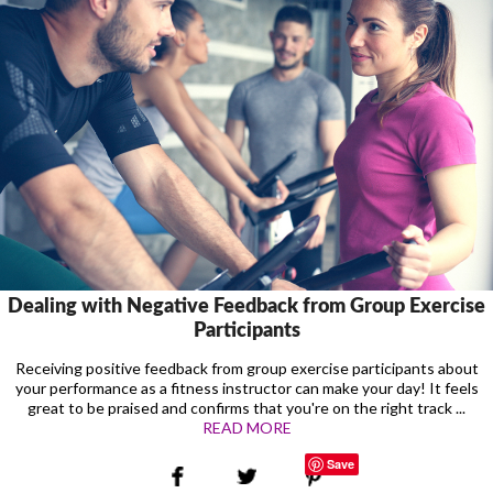
Dealing with Negative Feedback from Group Exercise
Participants
Receiving positive feedback from group exercise participants about
your performance as a fitness instructor can make your day! It feels
great to be praised and confirms that you're on the right track ...
READ MORE
Save