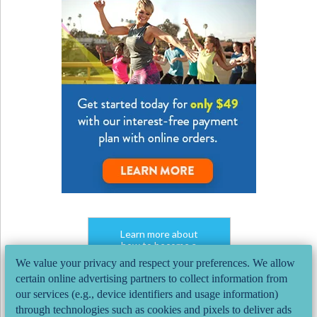
Learn more about
how to become a
group fitness instructor.
We value your privacy and respect your preferences. We allow
Speak with one our
certain online advertising partners to collect information from
AFAA Program Advisors.
our services (e.g., device identifiers and usage information)
CHAT NOW
through technologies such as cookies and pixels to deliver ads