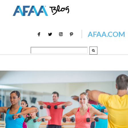
AFAA.COM