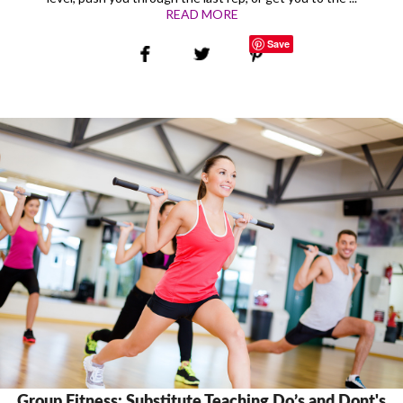
READ MORE
Save
Group Fitness: Substitute Teaching Do’s and Dont's