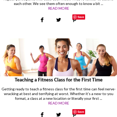
each other. We see them often enough to know a bit ...
READ MORE
Save
Teaching a Fitness Class for the First Time
Getting ready to teach a fitness class for the first time can feel nerve-
wracking at best and terrifying at worst. Whether it’s a new-to-you
format, a class at a new location or literally your first ...
READ MORE
Save