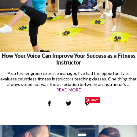
How Your Voice Can Improve Your Success as a Fitness
Instructor
As a former group exercise manager, I’ve had the opportunity to
evaluate countless fitness instructors teaching classes. One thing that
always stood out was the association between an instructor’s ...
READ MORE
Save