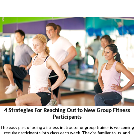
4 Strategies For Reaching Out to New Group Fitness
Participants
The easy part of being a fitness instructor or group trainer is welcoming
regular participants into class each week. They’re familiar to us, and