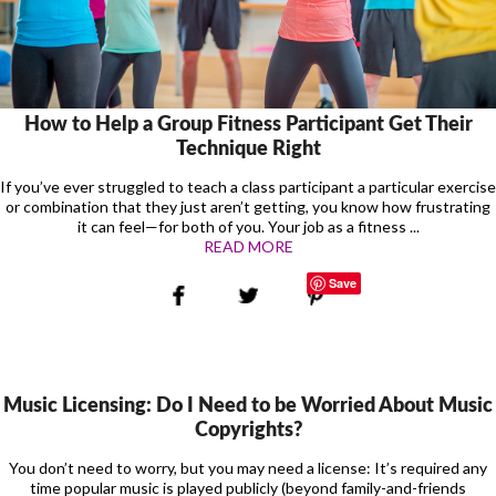
How to Help a Group Fitness Participant Get Their
Technique Right
If you’ve ever struggled to teach a class participant a particular exercise
or combination that they just aren’t getting, you know how frustrating
it can feel—for both of you. Your job as a fitness ...
READ MORE
Save
Music Licensing: Do I Need to be Worried About Music
Copyrights?
You don’t need to worry, but you may need a license: It’s required any
time popular music is played publicly (beyond family-and-friends