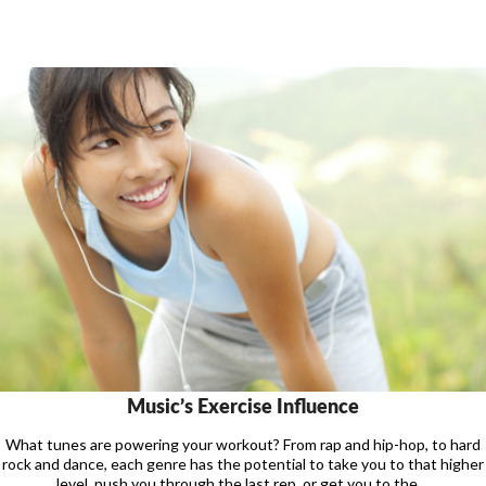
Music’s Exercise Influence
What tunes are powering your workout? From rap and hip-hop, to hard
rock and dance, each genre has the potential to take you to that higher
level, push you through the last rep, or get you to the ...