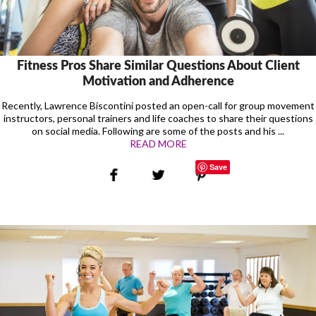
Fitness Pros Share Similar Questions About Client
Motivation and Adherence
Recently, Lawrence Biscontini posted an open-call for group movement
instructors, personal trainers and life coaches to share their questions
on social media. Following are some of the posts and his ...
READ MORE
Save