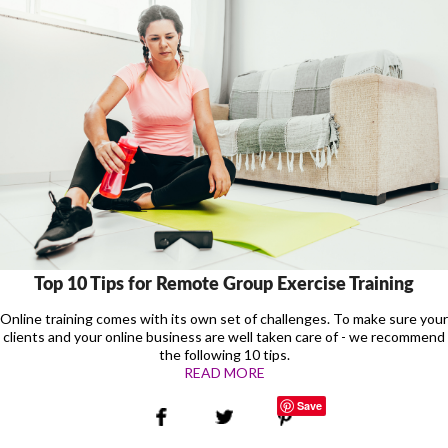
Top 10 Tips for Remote Group Exercise Training
Online training comes with its own set of challenges. To make sure your
clients and your online business are well taken care of - we recommend
the following 10 tips.
READ MORE
Save