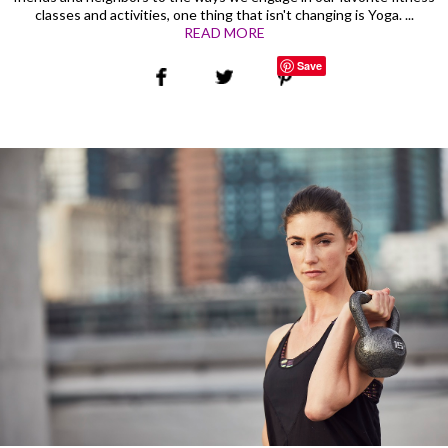
classes and activities, one thing that isn't changing is Yoga. ...
READ MORE
Save