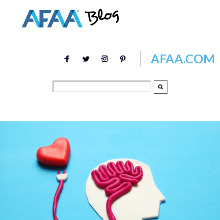
AFAA.COM