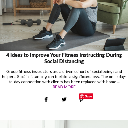
4 Ideas to Improve Your Fitness Instructing During
Social Distancing
Group fitness instructors are a driven cohort of social beings and
helpers. Social distancing can feel like a significant loss. The once day-
to-day connection with clients has been replaced with home ...
READ MORE
Save