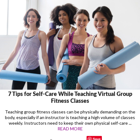
7 Tips for Self-Care While Teaching Virtual Group
Fitness Classes
Teaching group fitness classes can be physically demanding on the
body, especially if an instructor is teaching a high volume of classes
weekly. Instructors need to keep their own physical self-care ...
READ MORE
Save