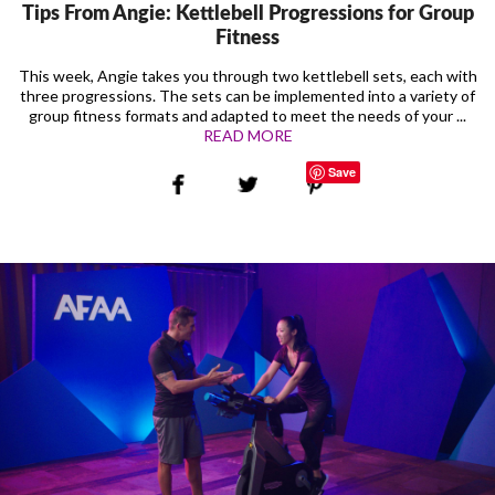
Tips From Angie: Kettlebell Progressions for Group
Fitness
This week, Angie takes you through two kettlebell sets, each with
three progressions. The sets can be implemented into a variety of
group fitness formats and adapted to meet the needs of your ...
READ MORE
Save