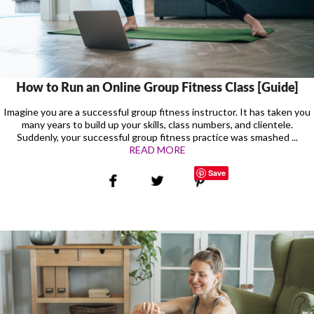
How to Run an Online Group Fitness Class [Guide]
Imagine you are a successful group fitness instructor. It has taken you
many years to build up your skills, class numbers, and clientele.
Suddenly, your successful group fitness practice was smashed ...
READ MORE
Save