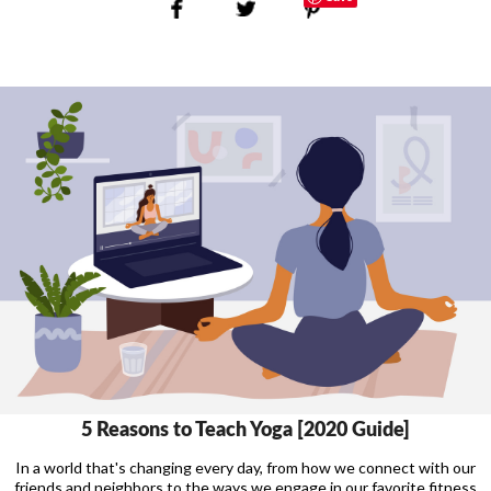
5 Reasons to Teach Yoga [2020 Guide]
In a world that's changing every day, from how we connect with our
friends and neighbors to the ways we engage in our favorite fitness