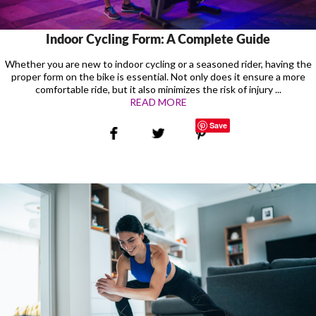
Indoor Cycling Form: A Complete Guide
Whether you are new to indoor cycling or a seasoned rider, having the
proper form on the bike is essential. Not only does it ensure a more
comfortable ride, but it also minimizes the risk of injury ...
READ MORE
Save