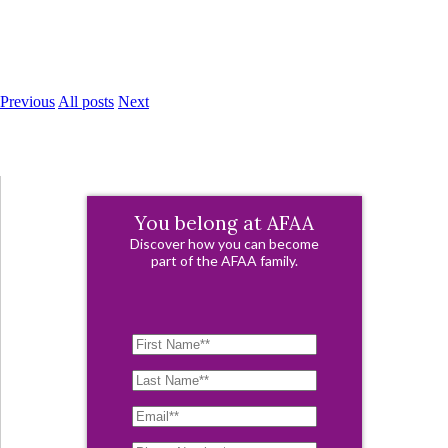
Previous
All posts
Next
You belong at AFAA
Discover how you can become
part of the AFAA family.