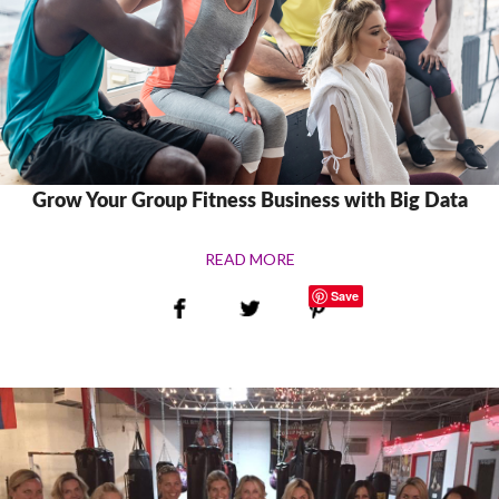
Grow Your Group Fitness Business with Big Data
READ MORE
Save