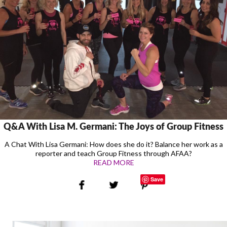
Q&A With Lisa M. Germani: The Joys of Group Fitness
A Chat With Lisa Germani: How does she do it? Balance her work as a
reporter and teach Group Fitness through AFAA?
READ MORE
Save