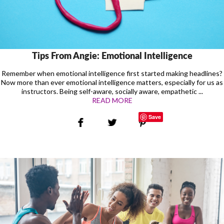
Tips From Angie: Emotional Intelligence
Remember when emotional intelligence first started making headlines?
Now more than ever emotional intelligence matters, especially for us as
instructors. Being self-aware, socially aware, empathetic ...
READ MORE
Save